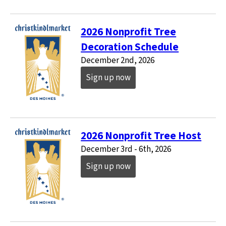
2026 Nonprofit Tree
Decoration Schedule
December 2nd, 2026
Sign up now
2026 Nonprofit Tree Host
December 3rd - 6th, 2026
Sign up now