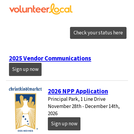
Check your status here
2025 Vendor Communications
Sign up now
2026 NPP Application
Principal Park, 1 Line Drive
November 28th - December 14th,
2026
Sign up now